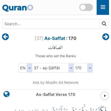
Skip to main content
Quran
O
[
37
]
As-Saffat
: 170
الصافات
Those who set the Ranks
Ads by Muslim Ad Network
As-Saffat Verse 170
)
١٧٠
الصافات:
(