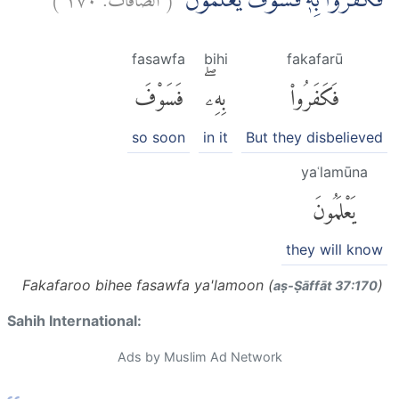
فَكَفَرُوْا بِهٖۚ فَسَوْفَ يَعْلَمُوْنَ
fasawfa
bihi
fakafarū
فَسَوْفَ
بِهِۦۖ
فَكَفَرُوا۟
so soon
in it
But they disbelieved
yaʿlamūna
يَعْلَمُونَ
they will know
Fakafaroo bihee fasawfa ya'lamoon (
)
aṣ-Ṣāffāt 37:170
Sahih International:
Ads by Muslim Ad Network