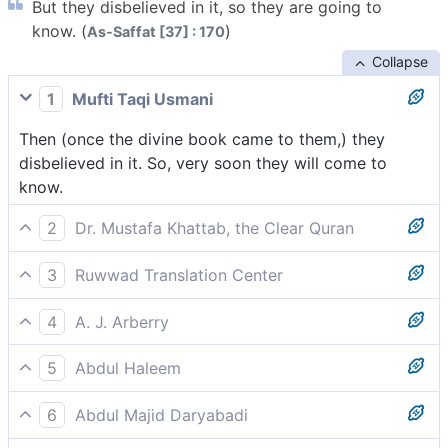
But they disbelieved in it, so they are going to
know. (
)
As-Saffat [37] : 170
Collapse
1
Mufti Taqi Usmani
Then (once the divine book came to them,) they
disbelieved in it. So, very soon they will come to
know.
2
Dr. Mustafa Khattab, the Clear Quran
But ˹now˺ they reject it, so they will soon know.
3
Ruwwad Translation Center
But they rejected it; soon they will come to know.
4
A. J. Arberry
But they disbelieved in it; soon they shall know!
5
Abdul Haleem
yet now they reject [the Quran]. They will soon
6
Abdul Majid Daryabadi
realize.