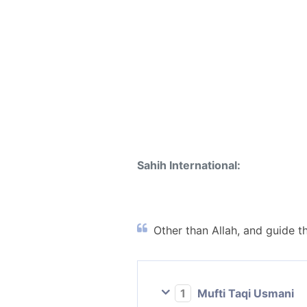
Sahih International:
Other than Allah, and guide th
1
Mufti Taqi Usmani