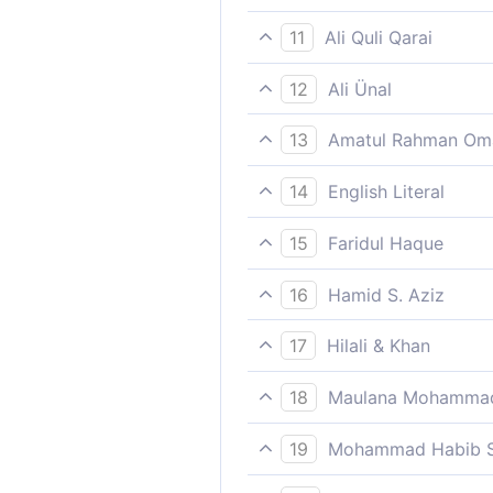
“Instead of Allah – and herd 
11
Ali Quli Qarai
besides Allah, and show the
12
Ali Ünal
"Apart from God, and lead t
13
Amatul Rahman Om
`Beside Allâh, then lead th
14
English Literal
From other than God, so gu
15
Faridul Haque
“Instead of Allah - and herd 
16
Hamid S. Aziz
Besides Allah, then lead the
17
Hilali & Khan
"Instead of Allah, and lead 
18
Maulana Mohammad
Gather together those who 
19
Mohammad Habib S
Besides Allah, then lead the