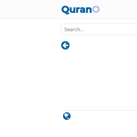
Skip to main content
Quran
O