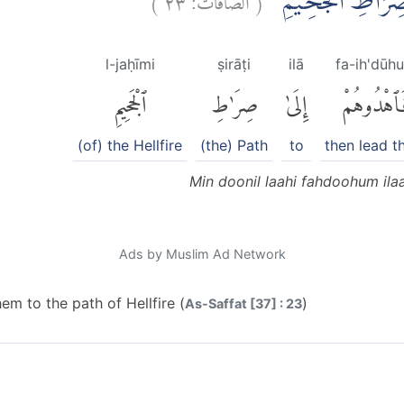
مِنْ دُوْنِ اللّٰهِ فَ
l-jaḥīmi
ṣirāṭi
ilā
fa-ih'dūh
ٱلْجَحِيمِ
صِرَٰطِ
إِلَىٰ
فَٱهْدُوهُم
(of) the Hellfire
(the) Path
to
then lead 
Min doonil laahi fahdoohum ilaa
Ads by Muslim Ad Network
em to the path of Hellfire (
)
As-Saffat [37] : 23