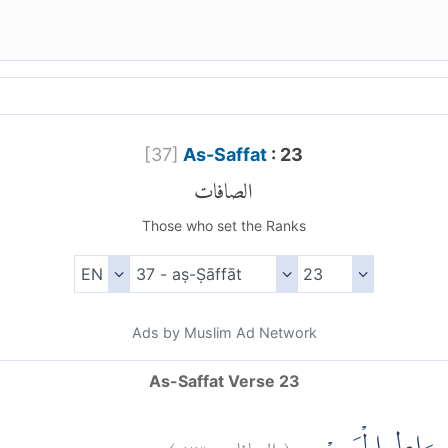
[
37
]
As-Saffat
: 23
الصافات
Those who set the Ranks
Ads by Muslim Ad Network
As-Saffat Verse 23
)
٢٣
الصافات:
(