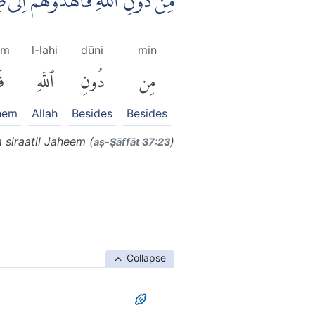
اهْدُوْهُمْ اِلٰى صِرَاطِ الْجَحِيْمِ
um
l-lahi
dūni
min
ْ
ٱللَّهِ
دُونِ
مِن
them
Allah
Besides
Besides
 siraatil Jaheem (
)
aṣ-Ṣāffāt 37:23
Collapse