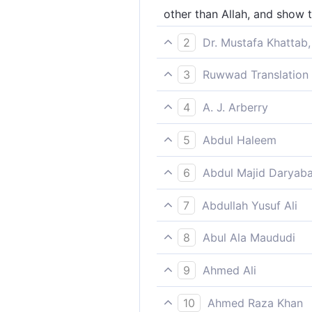
other than Allah, and show
2
Dr. Mustafa Khattab,
instead of Allah, then lead th
3
Ruwwad Translation 
besides Allah, and lead them
4
A. J. Arberry
apart from God, and guide t
5
Abdul Haleem
beside God, lead them all to
6
Abdul Majid Daryaba
Beside Allah, and lead them 
7
Abdullah Yusuf Ali
"Besides Allah, and lead the
8
Abul Ala Maududi
apart from Allah, and direct
9
Ahmed Ali
Other than God," (the angels
10
Ahmed Raza Khan