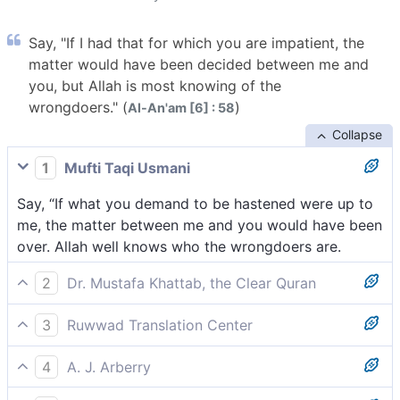
Say, "If I had that for which you are impatient, the
matter would have been decided between me and
you, but Allah is most knowing of the
wrongdoers." (
)
Al-An'am [6] : 58
Collapse
1
Mufti Taqi Usmani
Say, “If what you demand to be hastened were up to
me, the matter between me and you would have been
over. Allah well knows who the wrongdoers are.
2
Dr. Mustafa Khattab, the Clear Quran
Say ˹also˺, “If what you seek to hasten were within my
3
Ruwwad Translation Center
power, the matter between us would have already
Say, “If that which you seek to hasten were within my
been settled. But Allah knows the wrongdoers best.”
4
A. J. Arberry
power, the matter would have already been decided