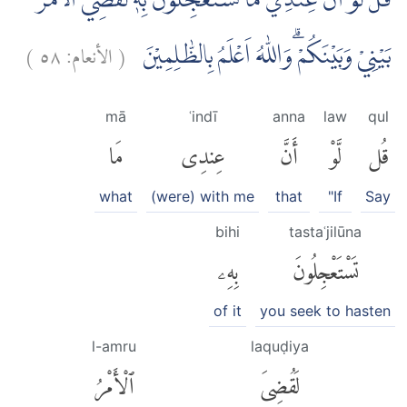
قُلْ لَّوْ اَنَّ عِنْدِيْ مَا تَسْتَعْجِلُوْنَ بِهٖ لَقُضِيَ الْاَمْرُ
)
٥٨
الأنعام:
(
بَيْنِيْ وَبَيْنَكُمْ ۗوَاللّٰهُ اَعْلَمُ بِالظّٰلِمِيْنَ
mā
ʿindī
anna
law
qul
مَا
عِندِى
أَنَّ
لَّوْ
قُل
what
(were) with me
that
"If
Say
bihi
tastaʿjilūna
بِهِۦ
تَسْتَعْجِلُونَ
of it
you seek to hasten
l-amru
laquḍiya
ٱلْأَمْرُ
لَقُضِىَ