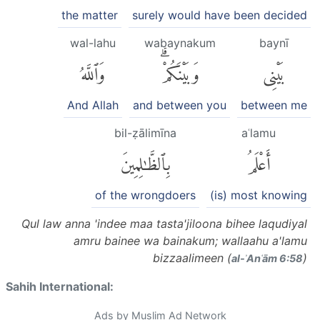
the matter
surely would have been decided
wal-lahu
wabaynakum
baynī
وَٱللَّهُ
وَبَيْنَكُمْۗ
بَيْنِى
And Allah
and between you
between me
bil-ẓālimīna
aʿlamu
بِٱلظَّٰلِمِينَ
أَعْلَمُ
of the wrongdoers
(is) most knowing
Qul law anna 'indee maa tasta'jiloona bihee laqudiyal
amru bainee wa bainakum; wallaahu a'lamu
bizzaalimeen (
)
al-ʾAnʿām 6:58
Sahih International:
Ads by Muslim Ad Network