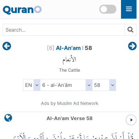
Skip to main content
Quran
O
[
6
]
Al-An'am
: 58
الأنعام
The Cattle
Ads by Muslim Ad Network
Al-An'am Verse 58