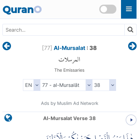
Skip to main content
Quran
O
[
77
]
Al-Mursalat
: 38
المرسلات
The Emissaries
Ads by Muslim Ad Network
Al-Mursalat Verse 38