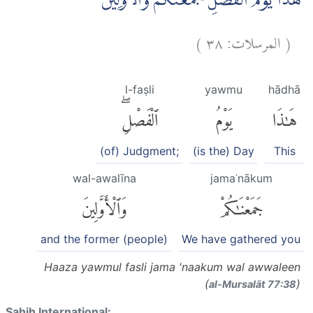
هٰذَا يَوْمُ الْفَصْلِ جَمَعْنٰكُمْ وَالْاَوَّلِيْنَ
)
٣٨
المرسلات:
(
l-faṣli
yawmu
hādhā
ٱلْفَصْلِۖ
يَوْمُ
هَٰذَا
(of) Judgment;
(is the) Day
This
wal-awalīna
jamaʿnākum
وَٱلْأَوَّلِينَ
جَمَعْنَٰكُمْ
and the former (people)
We have gathered you
Haaza yawmul fasli jama 'naakum wal awwaleen
(
)
al-Mursalāt 77:38
Sahih International: