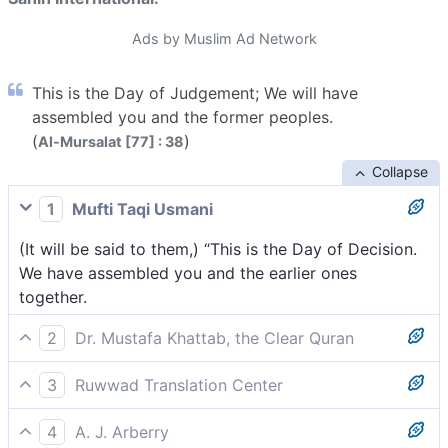
Ads by Muslim Ad Network
This is the Day of Judgement; We will have
assembled you and the former peoples.
(
)
Al-Mursalat [77] : 38
Collapse
1
Mufti Taqi Usmani
(It will be said to them,) “This is the Day of Decision.
We have assembled you and the earlier ones
together.
2
Dr. Mustafa Khattab, the Clear Quran
˹They will be told by Allah,˺ “This is the Day of ˹Final˺
3
Ruwwad Translation Center
Decision: We have gathered you along with earlier
[They will be told,] “This is the Day of Judgment: We
disbelievers ˹for punishment˺.
4
A. J. Arberry