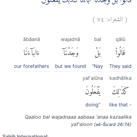
قَالُوْا بَلْ وَجَدْنَآ اٰبَاۤءَنَا كَذٰلِكَ يَفْعَلُوْنَ
)
٧٤
الشعراء:
(
ābāanā
wajadnā
bal
qālū
ءَابَآءَنَا
وَجَدْنَآ
بَلْ
قَالُوا۟
our forefathers
but we found
"Nay
They said
yafʿalūna
kadhālika
يَفْعَلُونَ
كَذَٰلِكَ
doing"
like that -
Qaaloo bal wajadnaaa aabaaa 'anaa kazaalika
yaf'aloon (
)
aš-Šuʿarāʾ 26:74
Sahih International: