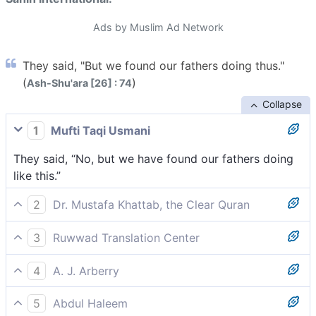
Ads by Muslim Ad Network
They said, "But we found our fathers doing thus."
(
)
Ash-Shu'ara [26] : 74
Collapse
1
Mufti Taqi Usmani
They said, “No, but we have found our fathers doing
like this.”
2
Dr. Mustafa Khattab, the Clear Quran
They replied, “No! But we found our forefathers doing
3
Ruwwad Translation Center
the same.”
They said, “No, but this is what we found our
4
A. J. Arberry
forefathers doing.”
They said, 'Nay, but we found our fathers so doing.'
5
Abdul Haleem