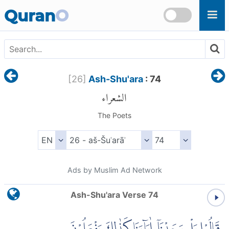
Skip to main content
Quran
O
[
26
]
Ash-Shu'ara
: 74
الشعراء
The Poets
Ads by Muslim Ad Network
Ash-Shu'ara Verse 74