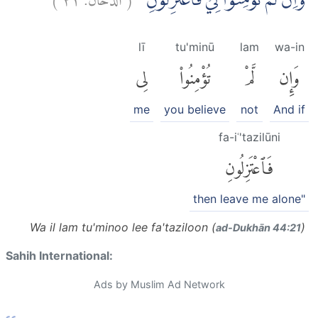
وَاِنْ لَّمْ تُؤْمِنُوْا لِيْ فَاعْتَزِلُوْنِ
lī
tu'minū
lam
wa-in
لِى
تُؤْمِنُوا۟
لَّمْ
وَإِن
me
you believe
not
And if
fa-iʿ'tazilūni
فَٱعْتَزِلُونِ
then leave me alone"
Wa il lam tu'minoo lee fa'taziloon (
)
ad-Dukhān 44:21
Sahih International:
Ads by Muslim Ad Network