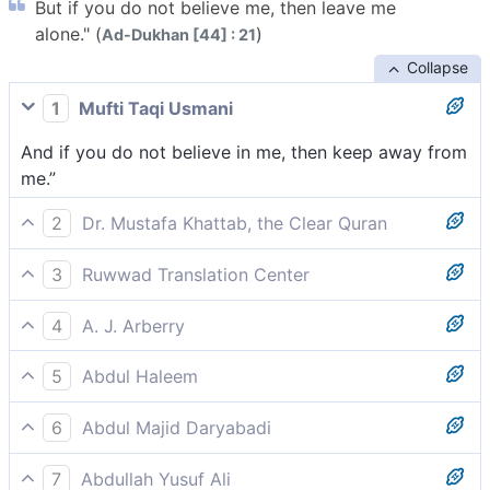
But if you do not believe me, then leave me
alone." (
)
Ad-Dukhan [44] : 21
Collapse
1
Mufti Taqi Usmani
And if you do not believe in me, then keep away from
me.”
2
Dr. Mustafa Khattab, the Clear Quran
˹But˺ if you do not believe me, then let me be.”
3
Ruwwad Translation Center
If you do not believe me, then leave me alone.”
4
A. J. Arberry
'But if so be that you believe me not, go you apart
5
Abdul Haleem
from me!'
If you do not believe me, just let me be.’
6
Abdul Majid Daryabadi
And if ye will not believe in me, then let me alone.
7
Abdullah Yusuf Ali