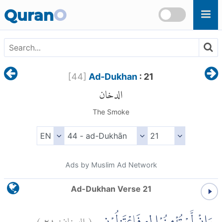
Skip to main content
Quran
O
[
44
]
Ad-Dukhan
: 21
الدخان
The Smoke
Ads by Muslim Ad Network
Ad-Dukhan Verse 21
)
٢١
الدخان:
(