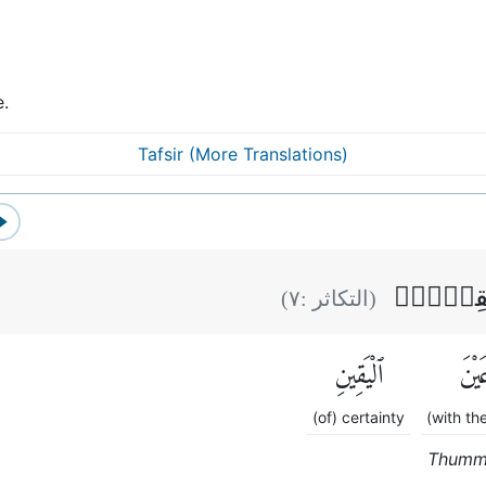
e.
Tafsir (More Translations)
ثُمَّ لَتَر
)
٧
(التكاثر :
ٱلْيَقِينِ
عَيْن
(of) certainty
(with th
Thumma