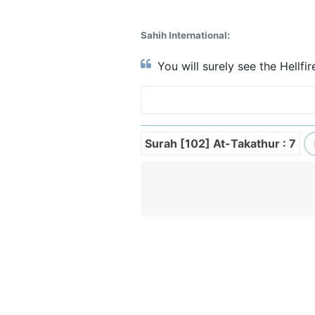
Sahih International:
You will surely see the Hellfir
Surah [102] At-Takathur : 7