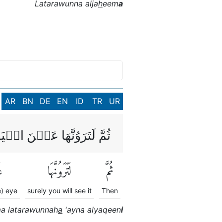
Latarawunna alja
h
eem
a
AR
BN
DE
EN
ID
TR
UR
َوُنَّهَا عَيۡنَ الۡيَقِيۡنِۙ
َ
لَتَرَوُنَّهَا
ثُمَّ
e) eye
surely you will see it
Then
 latarawunnah
a
'ayna alyaqeen
i