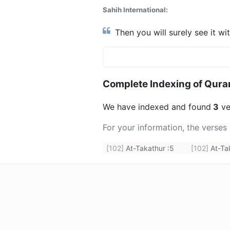
Sahih International:
Then you will surely see it wi
Complete Indexing of Qura
We have indexed and found
3
ve
For your information, the verses
[102]
At-Takathur
:
5
[102]
At-Ta