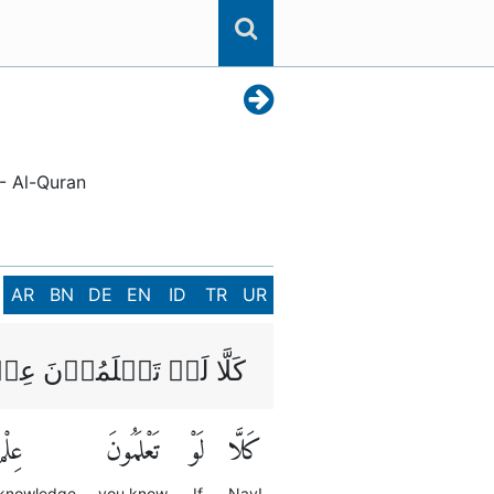
 - Al-Quran
AR
BN
DE
EN
ID
TR
UR
َمُوۡنَ عِلۡمَ الۡيَقِيۡنِؕ
ِلْمَ
تَعْلَمُونَ
لَوْ
كَلَّا
 knowledge
you know
If
Nay!