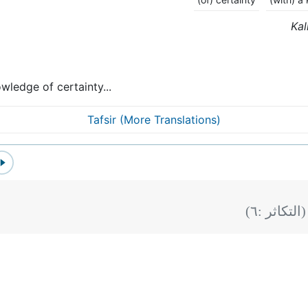
Kal
wledge of certainty...
Tafsir (More Translations)
)
٦
(التكاثر :