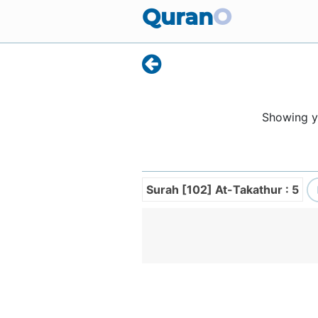
Quran
O
Showing 
Surah [102] At-Takathur : 5