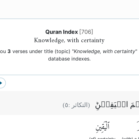
Quran Index
[
706
]
Knowledge, with certainty
you
3
verses under title (topic) "
Knowledge, with certainty
"
database indexes.
كَلَّا لَوۡ تَعۡل
)
٥
(التكاثر :
ٱلْيَقِينِ
ع
(of) certainty
(with) a