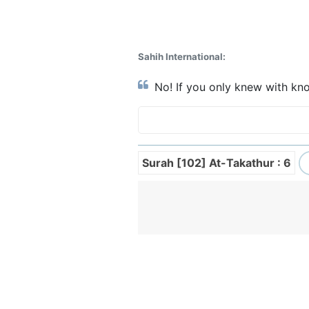
Sahih International:
No! If you only knew with kno
Surah [102] At-Takathur : 6