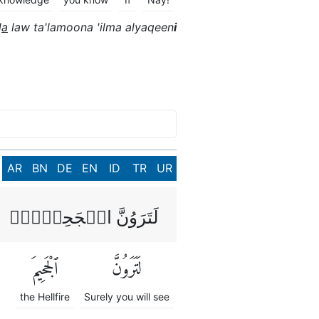
l
a
law ta'lamoona 'ilma alyaqeen
i
AR
BN
DE
EN
ID
TR
UR
لَتَرَوُنَّ الۡجَحِيۡمَۙ
ٱلْجَحِيمَ
لَتَرَوُنَّ
the Hellfire
Surely you will see