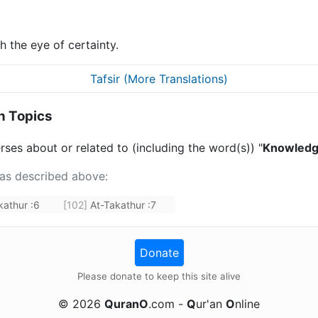
th the eye of certainty.
Tafsir (More Translations)
n Topics
rses about or related to (including the word(s)) "
Knowledge
 as described above:
kathur
:
6
[102]
At-Takathur
:
7
Donate
Please donate to keep this site alive
©
2026
QuranO
.com -
Q
ur'an
O
nline