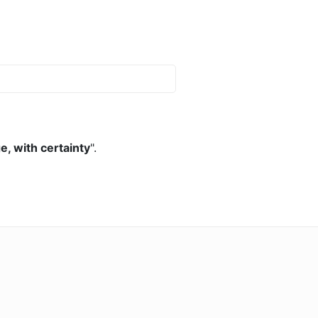
, with certainty
".