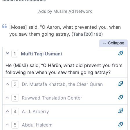
Ads by Muslim Ad Network
[Moses] said, "O Aaron, what prevented you, when
you saw them going astray, (
)
Taha [20] : 92
Collapse
1
Mufti Taqi Usmani
He (Mūsā) said, “O Hārūn, what did prevent you from
following me when you saw them going astray?
2
Dr. Mustafa Khattab, the Clear Quran
Moses scolded ˹his brother˺, “O Aaron! What
3
Ruwwad Translation Center
prevented you, when you saw them going astray,
Moses said, “O Aaron, what prevented you when you
4
A. J. Arberry
saw them going astray,
Moses said, 'What prevented thee, Aaron, when thou
5
Abdul Haleem
sawest them in error,