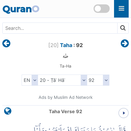
Skip to main content
Quran
O
[
20
]
Taha
: 92
طه
Ta-Ha
Ads by Muslim Ad Network
Taha Verse 92