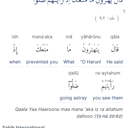
قَالَ يٰهٰرُوْنُ مَا مَنَعَكَ اِذْ رَاَيْتَهُمْ ضَلُّوْٓا
)
٩٢
طه:
(
ۙ
idh
manaʿaka
mā
yāhārūnu
qāla
إِذْ
مَنَعَكَ
مَا
يَٰهَٰرُونُ
قَالَ
when
prevented you
What
"O Harun!
He said
ḍallū
ra-aytahum
ضَلُّوٓا۟
رَأَيْتَهُمْ
going astray
you saw them
Qaala Yaa Haaroonu maa mana 'aka iz ra aitahum
dallooo (
)
Ṭāʾ Hāʾ 20:92
Sahih International: