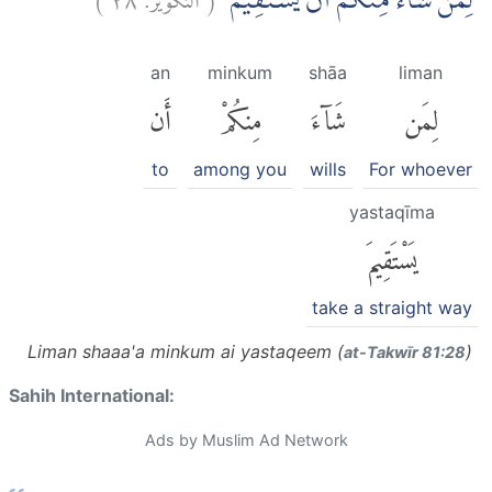
لِمَنْ شَاۤءَ مِنْكُمْ اَنْ يَّسْتَقِيْمَۗ
an
minkum
shāa
liman
أَن
مِنكُمْ
شَآءَ
لِمَن
to
among you
wills
For whoever
yastaqīma
يَسْتَقِيمَ
take a straight way
Liman shaaa'a minkum ai yastaqeem (
)
at-Takwīr 81:28
Sahih International:
Ads by Muslim Ad Network