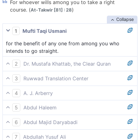
For whoever wills among you to take a right
course. (
)
At-Takwir [81] : 28
Collapse
1
Mufti Taqi Usmani
for the benefit of any one from among you who
intends to go straight.
2
Dr. Mustafa Khattab, the Clear Quran
to whoever of you wills to take the Straight Way.
3
Ruwwad Translation Center
for those among you who wish to take the straight
4
A. J. Arberry
path.
for whosoever of you who would go straight;
5
Abdul Haleem
for those who wish to take the straight path.
6
Abdul Majid Daryabadi
Unto whomsoever of you willeth to walk straight.
7
Abdullah Yusuf Ali