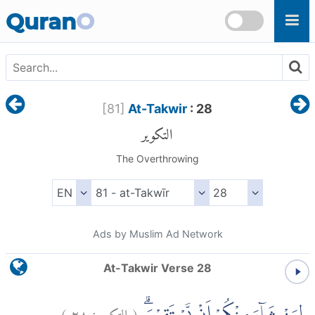
Skip to main content
Quran
O
[
81
]
At-Takwir
: 28
التكوير
The Overthrowing
Ads by Muslim Ad Network
At-Takwir Verse 28
)
٢٨
التكوير:
(