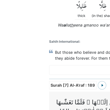
ظَلِيلًا
ظِلًّا
thick
(in the) sh
Wa
a
lla
th
eena
a
manoo wa'am
Sahih International:
But those who believe and do
they abide forever. For them 
Surah [7] Al-A'raf : 189
هُوَ الَّذِىۡ خَلَقَكُمۡ مِّنۡ