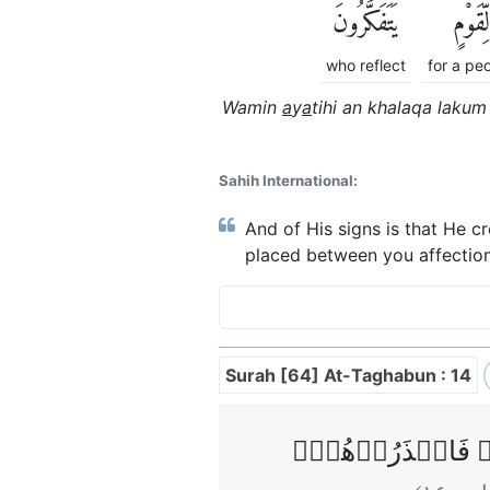
يَتَفَكَّرُونَ
لِّقَوْمٍ
who reflect
for a pe
Wamin
a
y
a
tihi an khalaqa laku
Sahih International:
And of His signs is that He c
placed between you affection
Surah [64] At-Taghabun : 14
يٰۤاَيُّهَا الَّذِيۡنَ 