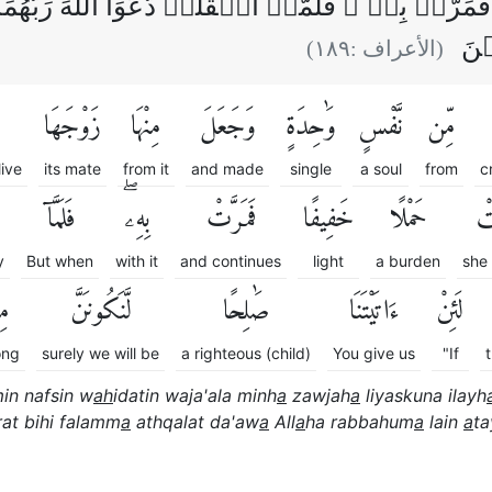
َمَرَّتۡ بِهٖ‌ ۚ فَلَمَّاۤ اَثۡقَلَتۡ دَّعَوَا اللّٰهَ رَبَّهُم
لَّ
)
١٨٩
(الأعراف :
زَوْجَهَا
مِنْهَا
وَجَعَلَ
وَٰحِدَةٍ
نَّفْسٍ
مِّن
live
its mate
from it
and made
single
a soul
from
c
فَلَمَّآ
بِهِۦۖ
فَمَرَّتْ
خَفِيفًا
حَمْلًا
حَ
y
But when
with it
and continues
light
a burden
she 
نَ
لَّنَكُونَنَّ
صَٰلِحًا
ءَاتَيْتَنَا
لَئِنْ
ng
surely we will be
a righteous (child)
You give us
"If
in nafsin w
ah
idatin waja'ala minh
a
zawjah
a
liyaskuna ilayh
at bihi falamm
a
athqalat da'aw
a
All
a
ha rabbahum
a
lain
a
ta