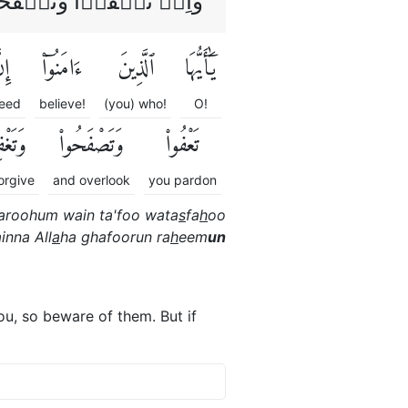
َّ اللّٰهَ غَفُوۡرٌ رَّحِيۡمٌ
نَّ
ءَامَنُوٓا۟
ٱلَّذِينَ
يَٰٓأَيُّهَا
eed
believe!
(you) who!
O!
فِرُوا۟
وَتَصْفَحُوا۟
تَعْفُوا۟
orgive
and overlook
you pardon
aroohum wain ta'foo wata
s
fa
h
oo
inna All
a
ha ghafoorun ra
h
eem
un
u, so beware of them. But if