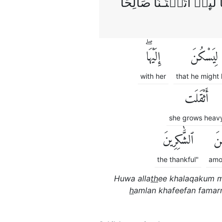
حَمَلَتۡ حَمۡلًا خَفِيۡفًا ف
إِلَيْهَاۖ
لِيَسْكُنَ
with her
that he might 
أَثْقَلَت
she grows heav
ٱلشَّٰكِرِينَ
مِ
the thankful"
amo
Huwa alla
th
ee khalaqakum m
h
amlan khafeefan famarr