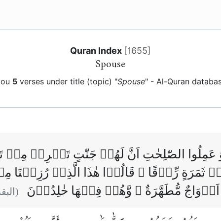
Quran Index
[
1655
]
Spouse
you
5
verses under title (topic) "
Spouse
" - Al-Quran databa
ٰمَنُوۡا وَ عَمِلُوا الصّٰلِحٰتِ اَنَّ لَهُمۡ جَنّٰتٍ تَجۡرِ
ا مِنۡ ثَمَرَةٍ رِّزۡقًا ‌ۙ قَالُوۡا هٰذَا الَّذِىۡ رُزِقۡن
مُتَشَابِهًا ‌ؕ وَلَهُمۡ فِيۡهَآ اَزۡوَاجٌ مُّطَهَّرَ
بقرة :