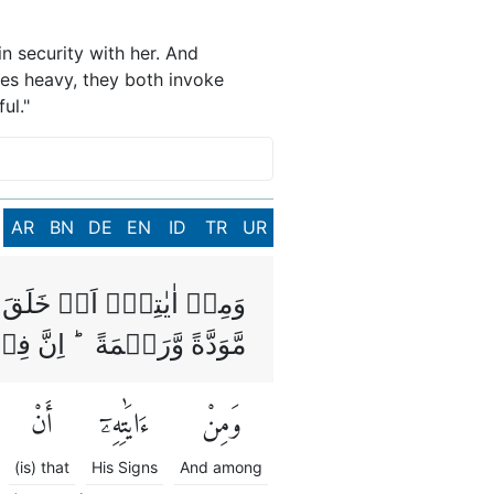
n security with her. And
mes heavy, they both invoke
ul."
AR
BN
DE
EN
ID
TR
UR
ِلَيۡهَا وَجَعَلَ بَيۡنَكُمۡ
َاٰيٰتٍ لِّقَوۡمٍ يَّتَفَكَّرُوۡنَ
أَنْ
ءَايَٰتِهِۦٓ
وَمِنْ
(is) that
His Signs
And among