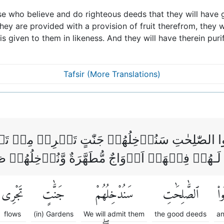
se who believe and do righteous deeds that they will have 
hey are provided with a provision of fruit therefrom, they w
is given to them in likeness. And they will have therein puri
Tafsir (More Translations)
وۡا وَعَمِلُوا الصّٰلِحٰتِ سَنُدۡخِلُهُمۡ جَنّٰتٍ تَجۡرِ
يۡهَاۤ اَبَدًا‌ ؕ لَـهُمۡ فِيۡهَاۤ اَزۡوَاجٌ مُّطَهَّرَةٌ وّ
تَجْرِى
جَنَّٰتٍ
سَنُدْخِلُهُمْ
ٱلصَّٰلِحَٰتِ
وَع
flows
(in) Gardens
We will admit them
the good deeds
an