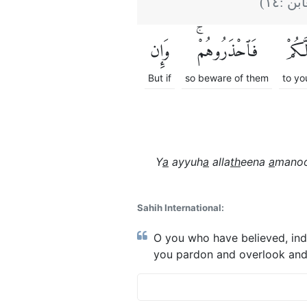
)
١٤
(التغ
وَإِن
فَٱحْذَرُوهُمْۚ
لَّكُم
But if
so beware of them
to yo
Y
a
ayyuh
a
alla
th
eena
a
manoo
Sahih International:
O you who have believed, ind
you pardon and overlook and f