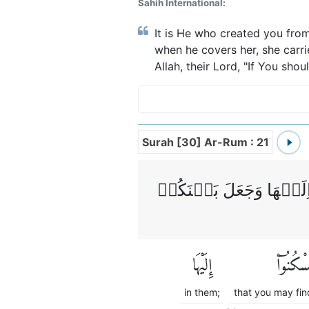
Sahih International:
It is He who created you from
when he covers her, she carr
Allah, their Lord, "If You sho
Surah [30] Ar-Rum : 21
وَمِنۡ اٰيٰتِهٖۤ اَنۡ خَلَق
إِلَيْهَا
لِّتَسْكُنُ
in them;
that you may find