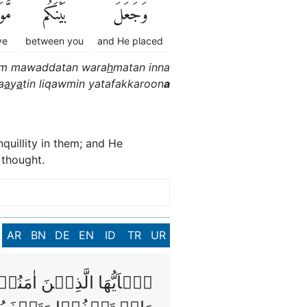
دَّةً
بَيْنَكُم
وَجَعَلَ
ve
between you
and He placed
um mawaddatan wara
h
matan inna
a
a
y
a
tin liqawmin yatafakkaroon
a
quillity in them; and He
 thought.
AR
BN
DE
EN
ID
TR
UR
ًّا لَّكُمۡ فَاحۡذَرُوۡهُمۡ‌ۚ