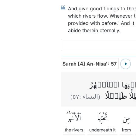
And give good tidings to tho
which rivers flow. Whenever t
provided with before." And it 
abide therein eternally.
Surah [4] An-Nisa' : 57
وَالَّذِيۡنَ اٰمَنُ
خٰلِدِيۡنَ فِ
)
٥٧
(النساء :
ٱلْأَنْهَٰرُ
تَحْتِهَا
مِن
the rivers
underneath it
from