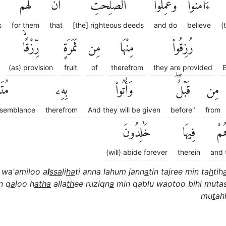
لَهُمْ
أَنَّ
ٱلصَّٰلِحَٰتِ
وَعَمِلُوا۟
ءَامَنُوا۟
s
for them
that
[the] righteous deeds
and do
believe
(
رِّزْقًاۙ
ثَمَرَةٍ
مِن
مِنْهَا
رُزِقُوا۟
(as) provision
fruit
of
therefrom
they are provided
E
ِهًاۖ
بِهِۦ
وَأُتُوا۟
قَبْلُۖ
مِن
resemblance
therefrom
And they will be given
before"
from
خَٰلِدُونَ
فِيهَا
وَه
(will) abide forever
therein
and 
wa'amiloo a
l
ssa
li
ha
ti anna lahum jann
a
tin tajree min ta
h
tih
n q
a
loo h
atha
alla
th
ee ruziqn
a
min qablu waotoo bihi muta
mu
t
ah