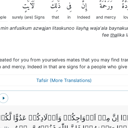
لَءَايَٰتٍ
ذَٰلِكَ
فِى
إِنَّ
وَرَحْمَةًۚ
مَّوَ
ople
surely (are) Signs
that
in
Indeed
and mercy
lo
m min anfusikum azw
a
jan litaskunoo ilayh
a
waja'ala baynak
fee
tha
lika l
reated for you from yourselves mates that you may find tran
 and mercy. Indeed in that are signs for a people who give
Tafsir (More Translations)
اٰمَنُوۡۤا اِنَّ مِنۡ اَزۡوَاجِكُمۡ وَاَوۡلَادِكُمۡ عَدُو