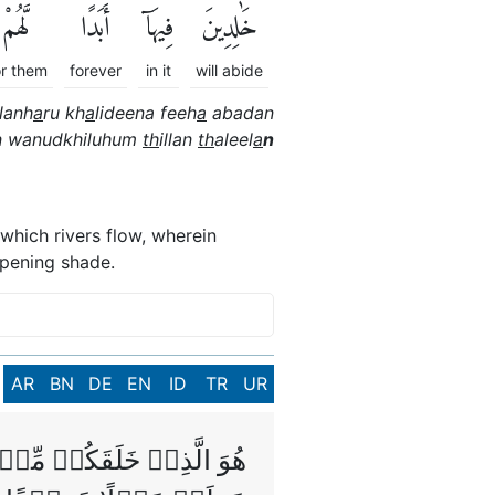
لَّهُمْ
أَبَدًاۖ
فِيهَآ
خَٰلِدِينَ
or them
forever
in it
will abide
lanh
a
ru kh
a
lideena feeh
a
abadan
n wanudkhiluhum
th
illan
th
aleel
a
n
which rivers flow, wherein
epening shade.
AR
BN
DE
EN
ID
TR
UR
لَيۡهَا‌ ۚ فَلَمَّا تَغَشّٰٮهَا