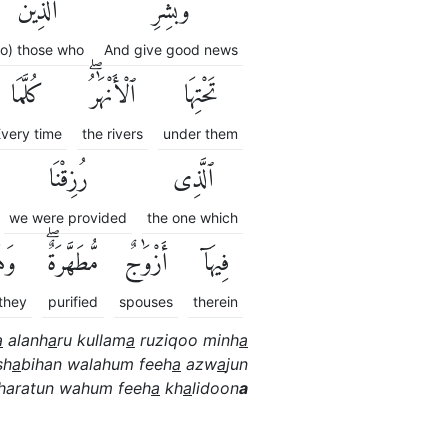
ٱلَّذِينَ
وَبَشِّرِ
to) those who
And give good news
كُلَّمَا
ٱلْأَنْهَٰرُۖ
تَحْتِهَا
very time
the rivers
under them
رُزِقْنَا
ٱلَّذِى
we were provided
the one which
ُمْ
مُّطَهَّرَةٌۖ
أَزْوَٰجٌ
فِيهَآ
they
purified
spouses
therein
a
alanh
a
ru kullam
a
ruziqoo minh
a
sh
a
bihan walahum feeh
a
azw
a
jun
haratun wahum feeh
a
kh
a
lidoon
a