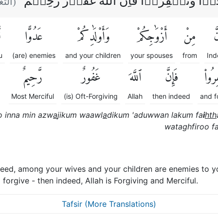
وَاِنۡ تَعۡفُوۡا وَتَصۡفَحُوۡا وَتَغۡفِرُوۡا فَاِن
ابن :
ْ
عَدُوًّا
وَأَوْلَٰدِكُمْ
أَزْوَٰجِكُمْ
مِنْ
إِ
u
(are) enemies
and your children
your spouses
from
Ind
رَّحِيمٌ
غَفُورٌ
ٱللَّهَ
فَإِنَّ
وَتَغْ
Most Merciful
(is) Oft-Forgiving
Allah
then indeed
and f
 inna min azw
a
jikum waawl
a
dikum 'aduwwan lakum fa
i
hth
wataghfiroo fa
eed, among your wives and your children are enemies to yo
orgive - then indeed, Allah is Forgiving and Merciful.
Tafsir (More Translations)