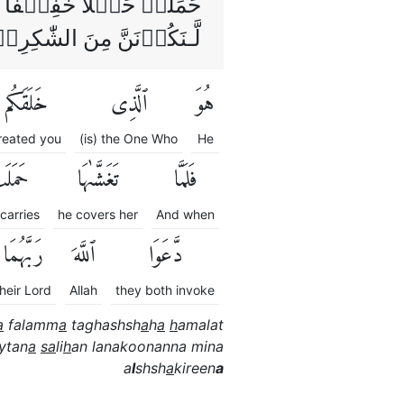
َا لَٮِٕنۡ اٰتَيۡتَـنَا صَالِحًا
ـنَكُوۡنَنَّ مِنَ الشّٰكِرِيۡنَ
خَلَقَكُم
ٱلَّذِى
هُوَ
reated you
(is) the One Who
He
مَلَتْ
تَغَشَّىٰهَا
فَلَمَّا
carries
he covers her
And when
رَبَّهُمَا
ٱللَّهَ
دَّعَوَا
their Lord
Allah
they both invoke
a
falamm
a
taghashsh
a
h
a
h
amalat
ytan
a
sa
li
h
an lanakoonanna mina
a
l
shsh
a
kireen
a