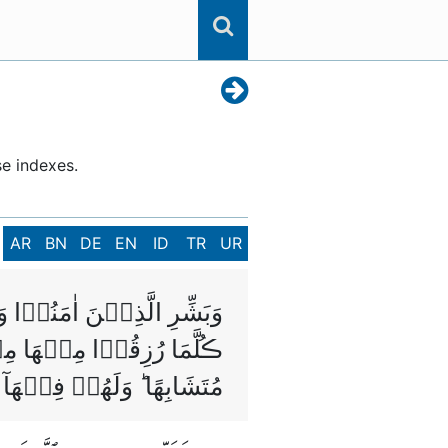
se indexes.
AR
BN
DE
EN
ID
TR
UR
ىۡ مِنۡ تَحۡتِهَا الۡاَنۡهٰرُ‌ؕ
َا مِنۡ قَبۡلُ وَاُتُوۡا بِهٖ
ةٌ ‌ۙ وَّهُمۡ فِيۡهَا خٰلِدُوۡنَ