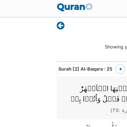
Quran
O
Showing 
Surah [2] Al-Baqara : 25
وَبَشِّرِ الَّذِيۡنَ ا
ڪُلَّمَا رُزِقُوۡا مِنۡهَ
)
٢٥
(ال