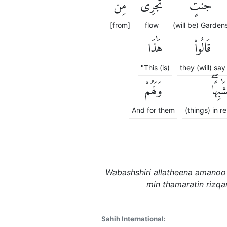
مِن
تَجْرِى
جَنَّٰتٍ
[from]
flow
(will be) Garden
هَٰذَا
قَالُوا۟
"This (is)
they (will) say
وَلَهُمْ
مُتَشَٰب
And for them
(things) in 
Wabashshiri alla
th
eena
a
manoo 
min thamaratin rizqa
Sahih International: