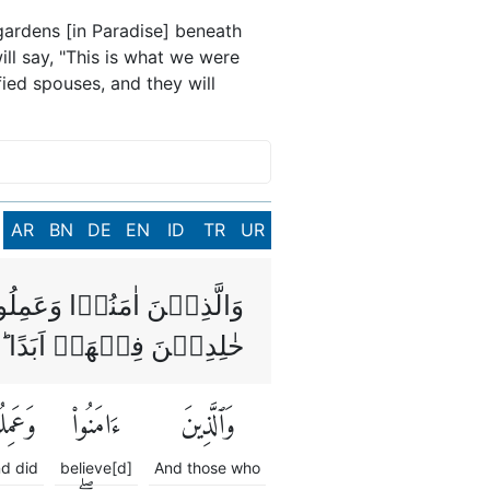
gardens [in Paradise] beneath
ill say, "This is what we were
fied spouses, and they will
AR
BN
DE
EN
ID
TR
UR
ىۡ مِنۡ تَحۡتِهَا الۡاَنۡهٰرُ
َنُدۡخِلُهُمۡ ظِلًّا ظَلِيۡلًا
َمِلُوا۟
ءَامَنُوا۟
وَٱلَّذِينَ
d did
believe[d]
And those who