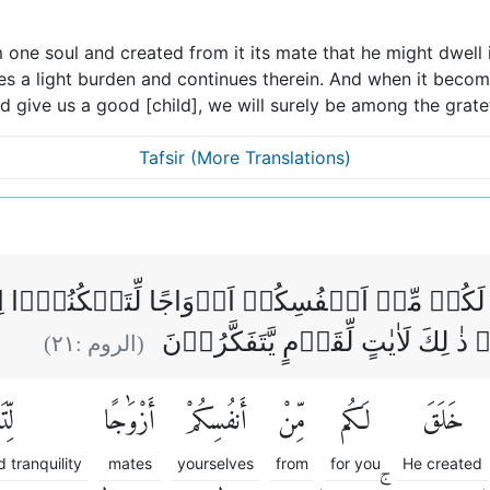
 one soul and created from it its mate that he might dwell i
ies a light burden and continues therein. And when it beco
uld give us a good [child], we will surely be among the gratef
Tafsir (More Translations)
َ لَكُمۡ مِّنۡ اَنۡفُسِكُمۡ اَزۡوَاجًا لِّتَسۡكُنُوۡۤا ا
مَّوَدَّةً وَّرَحۡمَةً ؕ اِنَّ فِىۡ ذٰ لِكَ ل
)
٢١
(الروم :
وٓا۟
أَزْوَٰجًا
أَنفُسِكُمْ
مِّنْ
لَكُم
خَلَقَ
 tranquility
mates
yourselves
from
for you
He created