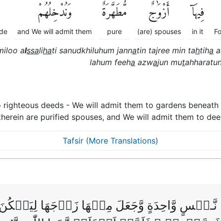
وَنُدْخِلُهُمْ
مُّطَهَّرَةٌۖ
أَزْوَٰجٌ
فِيهَآ
ade
and We will admit them
pure
(are) spouses
in it
F
iloo a
l
ssa
li
ha
ti sanudkhiluhum jann
a
tin tajree min ta
h
tih
a
a
lahum feeh
a
azw
a
jun mu
t
ahharatu
 righteous deeds - We will admit them to gardens beneath 
therein are purified spouses, and We will admit them to de
Tafsir (More Translations)
 نَّـفۡسٍ وَّاحِدَةٍ وَّجَعَلَ مِنۡهَا زَوۡجَهَا لِيَسۡكُنَ اِ