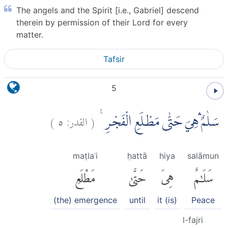
The angels and the Spirit [i.e., Gabriel] descend
therein by permission of their Lord for every
matter.
Tafsir
5
)
٥
القدر:
(
سَلٰمٌ ۛهِيَ حَتّٰى مَطْلَعِ الْفَجْرِ ࣖ
maṭlaʿi
ḥattā
hiya
salāmun
مَطْلَعِ
حَتَّىٰ
هِىَ
سَلَٰمٌ
(the) emergence
until
it (is)
Peace
l-fajri