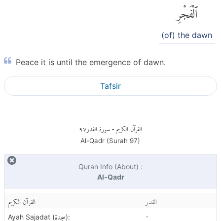
ٱلْفَجْرِ
(of) the dawn
Peace it is until the emergence of dawn.
Tafsir
٩٧
- سورة القدر
القرآن الكريم
Al-Qadr (Surah
97
)
Quran Info (About) :
Al-Qadr
القرآن الكريم:
القدر
سجدة
-
Ayah Sajadat (
):