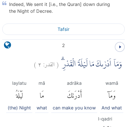
Indeed, We sent it [i.e., the Quran] down during
the Night of Decree.
Tafsir
2
)
٢
القدر:
(
وَمَآ اَدْرٰىكَ مَا لَيْلَةُ الْقَدْرِۗ
laylatu
mā
adrāka
wamā
لَيْلَةُ
مَا
أَدْرَىٰكَ
وَمَآ
(the) Night
what
can make you know
And what
l-qadri