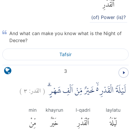
ٱلْقَدْرِ
(of) Power (is)?
And what can make you know what is the Night of
Decree?
Tafsir
3
)
٣
القدر:
(
لَيْلَةُ الْقَدْرِ ەۙ خَيْرٌ مِّنْ اَلْفِ شَهْرٍۗ
min
khayrun
l-qadri
laylatu
مِّنْ
خَيْرٌ
ٱلْقَدْرِ
لَيْلَةُ