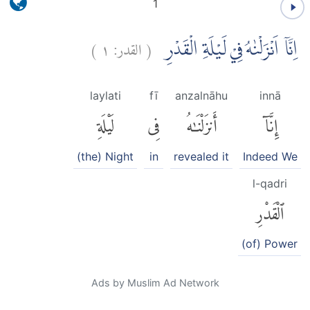
1
)
١
القدر:
(
اِنَّآ اَنْزَلْنٰهُ فِيْ لَيْلَةِ الْقَدْرِ
laylati
fī
anzalnāhu
innā
لَيْلَةِ
فِى
أَنزَلْنَٰهُ
إِنَّآ
(the) Night
in
revealed it
Indeed We
l-qadri
ٱلْقَدْرِ
(of) Power
Ads by Muslim Ad Network