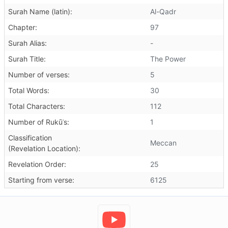
Surah Name (latin):
Al-Qadr
Chapter:
97
Surah Alias:
-
Surah Title:
The Power
Number of verses:
5
Total Words:
30
Total Characters:
112
Number of Rukūʿs:
1
Classification
Meccan
(Revelation Location):
Revelation Order:
25
Starting from verse:
6125