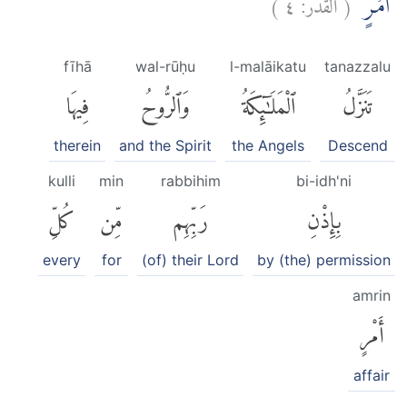
)
٤
القدر:
(
اَمْرٍۛ
fīhā
wal-rūḥu
l-malāikatu
tanazzalu
فِيهَا
وَٱلرُّوحُ
ٱلْمَلَٰٓئِكَةُ
تَنَزَّلُ
therein
and the Spirit
the Angels
Descend
kulli
min
rabbihim
bi-idh'ni
كُلِّ
مِّن
رَبِّهِم
بِإِذْنِ
every
for
(of) their Lord
by (the) permission
amrin
أَمْرٍ
affair