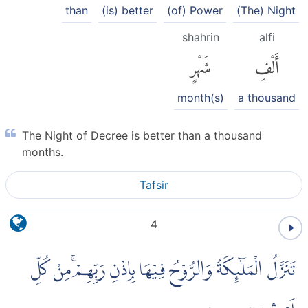
than
(is) better
(of) Power
(The) Night
shahrin
alfi
شَهْرٍ
أَلْفِ
month(s)
a thousand
The Night of Decree is better than a thousand
months.
Tafsir
4
تَنَزَّلُ الْمَلٰۤىِٕكَةُ وَالرُّوْحُ فِيْهَا بِاِذْنِ رَبِّهِمْۚ مِنْ كُلِّ