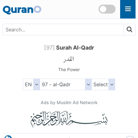
Skip to main content
Quran
O
[
97
]
Surah Al-Qadr
القدر
The Power
Ads by Muslim Ad Network