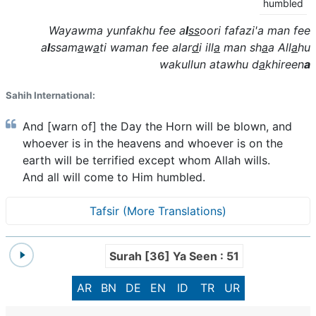
humbled
Wayawma yunfakhu fee a
l
ss
oori fafazi'a man fee
a
l
ssam
a
w
a
ti waman fee alar
d
i ill
a
man sh
a
a All
a
hu
wakullun atawhu d
a
khireen
a
Sahih International:
And [warn of] the Day the Horn will be blown, and
whoever is in the heavens and whoever is on the
earth will be terrified except whom Allah wills.
And all will come to Him humbled.
Tafsir (More Translations)
Surah [36] Ya Seen : 51
AR
BN
DE
EN
ID
TR
UR