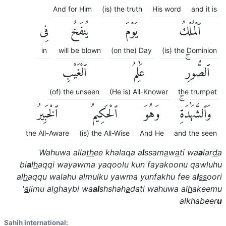
And for Him
(is) the truth
His word
and it is
فِى
يُنفَخُ
يَوْمَ
ٱلْمُلْكُ
in
will be blown
(on the) Day
(is) the Dominion
ٱلْغَيْبِ
عَٰلِمُ
ٱلصُّورِۚ
(of) the unseen
(He is) All-Knower
the trumpet
ٱلْخَبِيرُ
ٱلْحَكِيمُ
وَهُوَ
وَٱلشَّهَٰدَةِۚ
the All-Aware
(is) the All-Wise
And He
and the seen
Wahuwa alla
th
ee khalaqa a
l
ssam
a
w
a
ti wa
a
lar
d
a
bi
a
l
h
aqqi wayawma yaqoolu kun fayakoonu qawluhu
al
h
aqqu walahu almulku yawma yunfakhu fee a
l
ss
oori
'
a
limu alghaybi wa
al
shshah
a
dati wahuwa al
h
akeemu
alkhabeer
u
Sahih International: