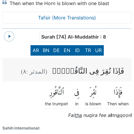
Then when the Horn is blown with one blast
Tafsir (More Translations)
Surah [74] Al-Muddathir : 8
AR
BN
DE
EN
ID
TR
UR
فَاِذَا نُقِرَ فِى النَّاقُوۡرِۙ
)
٨
(المدثر :
ٱلنَّاقُورِ
فِى
نُقِرَ
فَإِذَا
the trumpet
in
is blown
Then when
Fai
tha
nuqira fee a
l
nn
a
qoor
i
Sahih International: