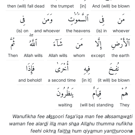
then (will) fall dead
the trumpet
[in]
And (will) be blown
فِى
وَمَن
ٱلسَّمَٰوَٰتِ
فِى
مَن
(is) on
and whoever
the heavens
(is) in
whoever
ثُمَّ
ٱللَّهُۖ
شَآءَ
مَن
إِلَّا
ٱلْأَرْضِ
Then
Allah wills
Allah wills
whom
except
the earth
فَإِذَا
أُخْرَىٰ
فِيهِ
نُفِخَ
and behold!
a second time
[in it]
(it will) be blown
يَنظُرُونَ
قِيَامٌ
هُمْ
waiting
(will be) standing
They
Wanufikha fee a
l
ss
oori fa
s
a'iqa man fee a
l
ssam
a
w
a
ti
waman fee alar
d
i ill
a
man sh
a
a All
a
hu thumma nufikha
feehi okhr
a
fai
tha
hum qiy
a
mun yan
th
uroon
a