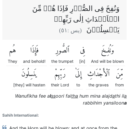
وَنُفِخَ فِى الصُّوۡرِ فَاِذَا هُمۡ مِّنَ
الۡاَجۡدَاثِ اِلٰى رَبِّهِمۡ
يَنۡسِلُوۡنَ
)
٥١
(يس :
هُم
فَإِذَا
ٱلصُّورِ
فِى
وَنُفِخَ
They
and behold!
the trumpet
[in]
And will be blown
يَنسِلُونَ
رَبِّهِمْ
إِلَىٰ
ٱلْأَجْدَاثِ
مِّنَ
[they] will hasten
their Lord
to
the graves
from
Wanufikha fee a
l
ss
oori fai
tha
hum mina alajd
a
thi il
a
rabbihim yansiloon
a
Sahih International:
And the Horn will be blown; and at once from the