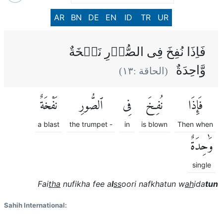
AR
BN
DE
EN
ID
TR
UR
فَاِذَا نُفِخَ فِى الصُّوۡرِ نَفۡخَةٌ
وَّاحِدَةٌ
)
١٣
(الحاقة :
نَفْخَةٌ
ٱلصُّورِ
فِى
نُفِخَ
فَإِذَا
a blast
the trumpet -
in
is blown
Then when
وَٰحِدَةٌ
single
Fai
tha
nufikha fee a
l
ss
oori nafkhatun w
ah
ida
tun
Sahih International: