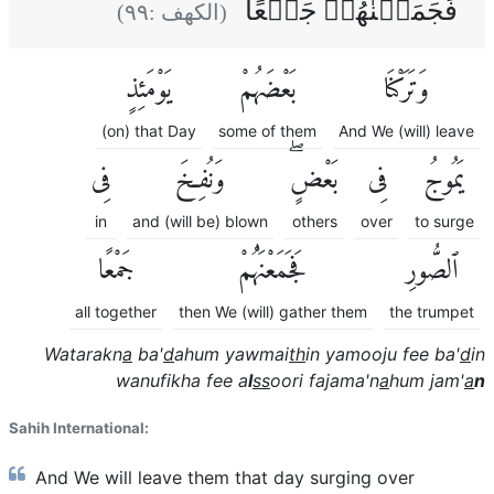
فَجَمَعۡنٰهُمۡ جَمۡعًا
)
٩٩
(الكهف :
يَوْمَئِذٍ
بَعْضَهُمْ
وَتَرَكْنَا
(on) that Day
some of them
And We (will) leave
فِى
وَنُفِخَ
بَعْضٍۖ
فِى
يَمُوجُ
in
and (will be) blown
others
over
to surge
جَمْعًا
فَجَمَعْنَٰهُمْ
ٱلصُّورِ
all together
then We (will) gather them
the trumpet
Watarakn
a
ba'
d
ahum yawmai
th
in yamooju fee ba'
d
in
wanufikha fee a
l
ss
oori fajama'n
a
hum jam'
a
n
Sahih International:
And We will leave them that day surging over