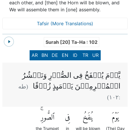
each other, and [then] the Horn will be blown, and
We will assemble them in [one] assembly.
Tafsir (More Translations)
Surah [20] Ta-Ha : 102
AR
BN
DE
EN
ID
TR
UR
يَّوۡمَ يُنۡفَخُ فِى الصُّوۡرِ‌ وَنَحۡشُرُ
الۡمُجۡرِمِيۡنَ يَوۡمَٮِٕذٍ زُرۡقًا‌
(طه
)
١٠٢
:
ٱلصُّورِۚ
فِى
يُنفَخُ
يَوْمَ
the Trumpet
in
will be blown
(The) Day