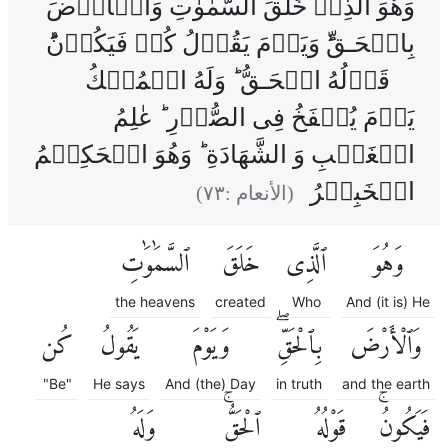
وَهُوَ الَّذِىۡ خَلَقَ السَّمٰوٰتِ وَالۡاَرۡضَ
بِالۡحَـقِّ‌ؕ وَيَوۡمَ يَقُوۡلُ كُنۡ فَيَكُوۡنُؕ
قَوۡلُهُ الۡحَـقُّ‌ ؕ وَلَهُ الۡمُلۡكُ
يَوۡمَ يُنۡفَخُ فِى الصُّوۡرِ‌ ؕ عٰلِمُ
الۡغَيۡبِ وَ الشَّهَادَةِ‌ ؕ وَهُوَ الۡحَكِيۡمُ
الۡخَبِيۡرُ
)
٧٣
(الأنعام :
ٱلسَّمَٰوَٰتِ
خَلَقَ
ٱلَّذِى
وَهُوَ
the heavens
created
Who
And (it is) He
كُن
يَقُولُ
وَيَوْمَ
بِٱلْحَقِّۖ
وَٱلْأَرْضَ
"Be"
He says
And (the) Day
in truth
and the earth
وَلَهُ
ٱلْحَقُّۚ
قَوْلُهُ
فَيَكُونُۚ