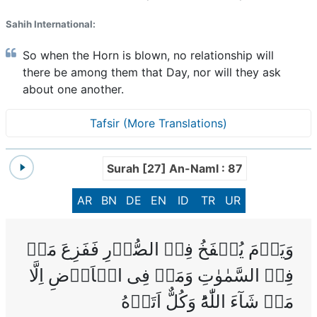
Sahih International:
So when the Horn is blown, no relationship will
there be among them that Day, nor will they ask
about one another.
Tafsir (More Translations)
Surah [27] An-Naml : 87
AR
BN
DE
EN
ID
TR
UR
وَيَوۡمَ يُنۡفَخُ فِىۡ الصُّوۡرِ فَفَزِعَ مَنۡ
فِىۡ السَّمٰوٰتِ وَمَنۡ فِى الۡاَرۡضِ اِلَّا
مَنۡ شَآءَ اللّٰهُ‌ؕ وَكُلٌّ اَتَوۡهُ