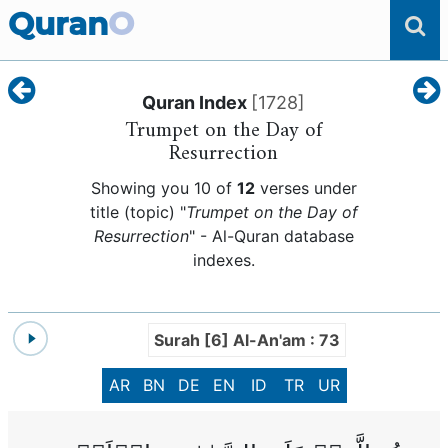
Quran
O
Quran Index
[
1728
]
Trumpet on the Day of
Resurrection
Showing you 10 of
12
verses under
title (topic) "
Trumpet on the Day of
Resurrection
" - Al-Quran database
indexes.
Surah [6] Al-An'am : 73
AR
BN
DE
EN
ID
TR
UR