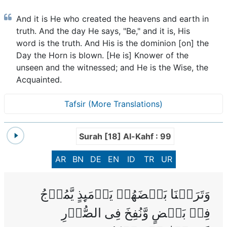
And it is He who created the heavens and earth in
truth. And the day He says, "Be," and it is, His
word is the truth. And His is the dominion [on] the
Day the Horn is blown. [He is] Knower of the
unseen and the witnessed; and He is the Wise, the
Acquainted.
Tafsir (More Translations)
Surah [18] Al-Kahf : 99
AR
BN
DE
EN
ID
TR
UR
وَتَرَكۡنَا بَعۡضَهُمۡ يَوۡمَٮِٕذٍ يَّمُوۡجُ
فِىۡ بَعۡضٍ‌ وَّنُفِخَ فِى الصُّوۡرِ