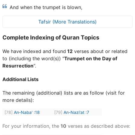
And when the trumpet is blown,
Tafsir (More Translations)
Complete Indexing of Quran Topics
We have indexed and found
12
verses about or related
to (including the word(s)) "
Trumpet on the Day of
Resurrection
".
Additional Lists
The remaining (additional) lists are as follow (visit for
more details):
[78]
An-Naba'
:
18
[79]
An-Nazi'at
:
7
For your information, the
10
verses as described above: