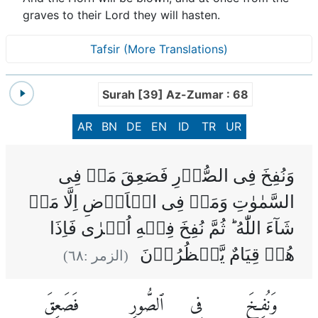
graves to their Lord they will hasten.
Tafsir (More Translations)
Surah [39] Az-Zumar : 68
AR
BN
DE
EN
ID
TR
UR
وَنُفِخَ فِى الصُّوۡرِ فَصَعِقَ مَنۡ فِى
السَّمٰوٰتِ وَمَنۡ فِى الۡاَرۡضِ اِلَّا مَنۡ
شَآءَ اللّٰهُ‌ ؕ ثُمَّ نُفِخَ فِيۡهِ اُخۡرٰى فَاِذَا
هُمۡ قِيَامٌ يَّنۡظُرُوۡنَ
)
٦٨
(الزمر :
فَصَعِقَ
ٱلصُّورِ
فِى
وَنُفِخَ