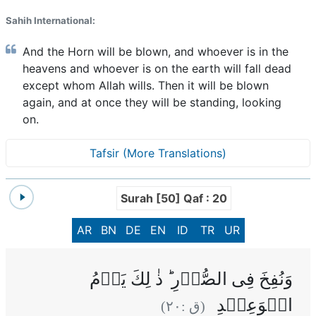
Sahih International:
And the Horn will be blown, and whoever is in the
heavens and whoever is on the earth will fall dead
except whom Allah wills. Then it will be blown
again, and at once they will be standing, looking
on.
Tafsir (More Translations)
Surah [50] Qaf : 20
AR
BN
DE
EN
ID
TR
UR
وَنُفِخَ فِى الصُّوۡرِ ‌ؕ ذٰ لِكَ يَوۡمُ
الۡوَعِيۡدِ
)
٢٠
(ق :