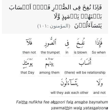
فَاِذَا نُفِخَ فِى الصُّوۡرِ فَلَاۤ اَنۡسَابَ
بَيۡنَهُمۡ يَوۡمَٮِٕذٍ وَّلَا
يَتَسَآءَلُوۡنَ
)
١٠١
(المؤمنون :
فَلَآ
ٱلصُّورِ
فِى
نُفِخَ
فَإِذَا
then not
the trumpet
in
is blown
So when
يَوْمَئِذٍ
بَيْنَهُمْ
أَنسَابَ
that Day
among them
(there) will be relationship
يَتَسَآءَلُونَ
وَلَا
will they ask each other
and not
Fai
tha
nufikha fee a
l
ss
oori fal
a
ans
a
ba baynahum
yawmai
th
in wal
a
yatas
a
aloon
a