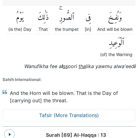
يَوْمُ
ذَٰلِكَ
ٱلصُّورِۚ
فِى
وَنُفِخَ
(is the) Day
That
the trumpet
[in]
And will be blown
ٱلْوَعِيدِ
(of) the Warning
Wanufikha fee a
l
ss
oori
tha
lika yawmu alwa'eed
i
Sahih International:
And the Horn will be blown. That is the Day of
[carrying out] the threat.
Tafsir (More Translations)
Surah [69] Al-Haqqa : 13