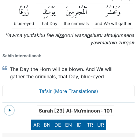
زُرْقًا
يَوْمَئِذٍ
ٱلْمُجْرِمِينَ
وَنَحْشُرُ
blue-eyed
that Day
the criminals
and We will gather
Yawma yunfakhu fee a
l
ss
oori wana
h
shuru almujrimeena
yawmai
th
in zurq
a
n
Sahih International:
The Day the Horn will be blown. And We will
gather the criminals, that Day, blue-eyed.
Tafsir (More Translations)
Surah [23] Al-Mu'minoon : 101
AR
BN
DE
EN
ID
TR
UR