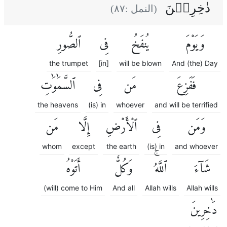
دٰخِرِيۡنَ
)
٨٧
(النمل :
ٱلصُّورِ
فِى
يُنفَخُ
وَيَوْمَ
the trumpet
[in]
will be blown
And (the) Day
ٱلسَّمَٰوَٰتِ
فِى
مَن
فَفَزِعَ
the heavens
(is) in
whoever
and will be terrified
مَن
إِلَّا
ٱلْأَرْضِ
فِى
وَمَن
whom
except
the earth
(is) in
and whoever
أَتَوْهُ
وَكُلٌّ
ٱللَّهُۚ
شَآءَ
(will) come to Him
And all
Allah wills
Allah wills
دَٰخِرِينَ