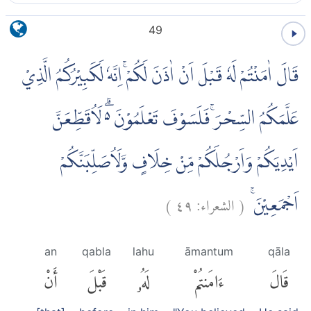
49
قَالَ اٰمَنْتُمْ لَهٗ قَبْلَ اَنْ اٰذَنَ لَكُمْۚ اِنَّهٗ لَكَبِيْرُكُمُ الَّذِيْ
عَلَّمَكُمُ السِّحْرَۚ فَلَسَوْفَ تَعْلَمُوْنَ ەۗ لَاُقَطِّعَنَّ
اَيْدِيَكُمْ وَاَرْجُلَكُمْ مِّنْ خِلَافٍ وَّلَاُصَلِّبَنَّكُمْ
)
٤٩
الشعراء:
(
اَجْمَعِيْنَۚ
an
qabla
lahu
āmantum
qāla
أَنْ
قَبْلَ
لَهُۥ
ءَامَنتُمْ
قَالَ