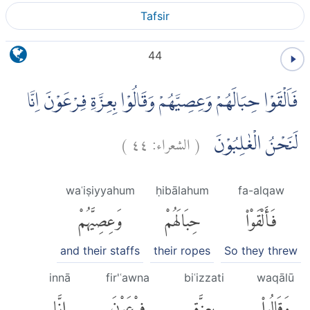
Tafsir
44
فَاَلْقَوْا حِبَالَهُمْ وَعِصِيَّهُمْ وَقَالُوْا بِعِزَّةِ فِرْعَوْنَ اِنَّا
)
٤٤
الشعراء:
(
لَنَحْنُ الْغٰلِبُوْنَ
waʿiṣiyyahum
ḥibālahum
fa-alqaw
وَعِصِيَّهُمْ
حِبَالَهُمْ
فَأَلْقَوْا۟
and their staffs
their ropes
So they threw
innā
fir'ʿawna
biʿizzati
waqālū
إِنَّا
فِرْعَوْنَ
بِعِزَّةِ
وَقَالُوا۟