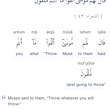
قَالَ لَهُمْ مُّوْسٰٓى اَلْقُوْا مَآ اَنْتُمْ مُّلْقُوْنَ
)
٤٣
الشعراء:
(
antum
mā
alqū
mūsā
lahum
qāla
أَنتُم
مَآ
أَلْقُوا۟
مُّوسَىٰٓ
لَهُم
قَالَ
you
what
"Throw
Musa
to them
Said
mul'qūna
مُّلْقُونَ
(are) going to throw"
Moses said to them, "Throw whatever you will
throw."