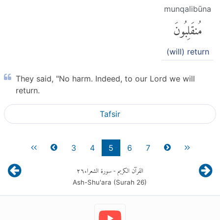
munqalibūna
مُنقَلِبُونَ
(will) return
They said, "No harm. Indeed, to our Lord we will
return.
Tafsir
3
4
5
6
7
٢٦
- سورة الشعراء
القرآن الكريم
Ash-Shu'ara (Surah
26
)