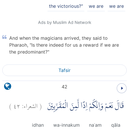
the victorious?"
we are
we are
Ads by Muslim Ad Network
And when the magicians arrived, they said to
Pharaoh, "Is there indeed for us a reward if we are
the predominant?"
Tafsir
42
)
٤٢
الشعراء:
(
قَالَ نَعَمْ وَاِنَّكُمْ اِذًا لَّمِنَ الْمُقَرَّبِيْنَ
idhan
wa-innakum
naʿam
qāla