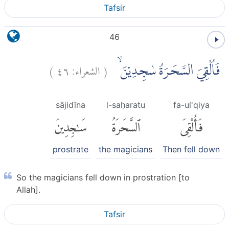
Tafsir
46
)
٤٦
الشعراء:
(
فَاُلْقِيَ السَّحَرَةُ سٰجِدِيْنَ ۙ
sājidīna
l-saḥaratu
fa-ul'qiya
سَٰجِدِينَ
ٱلسَّحَرَةُ
فَأُلْقِىَ
prostrate
the magicians
Then fell down
So the magicians fell down in prostration [to
Allah].
Tafsir