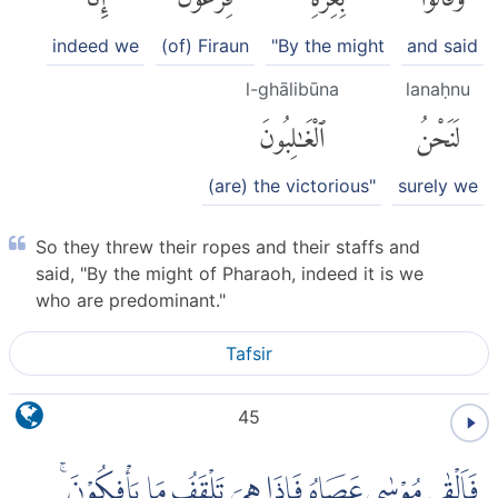
indeed we
(of) Firaun
"By the might
and said
l-ghālibūna
lanaḥnu
ٱلْغَٰلِبُونَ
لَنَحْنُ
(are) the victorious"
surely we
So they threw their ropes and their staffs and
said, "By the might of Pharaoh, indeed it is we
who are predominant."
Tafsir
45
فَاَلْقٰى مُوْسٰى عَصَاهُ فَاِذَا هِيَ تَلْقَفُ مَا يَأْفِكُوْنَ ۚ