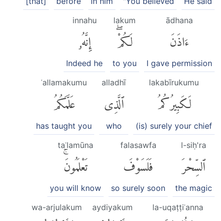
[that]
before
in him
"You believed
He said
innahu
lakum
ādhana
إِنَّهُۥ
لَكُمْۖ
ءَاذَنَ
Indeed he
to you
I gave permission
ʿallamakumu
alladhī
lakabīrukumu
عَلَّمَكُمُ
ٱلَّذِى
لَكَبِيرُكُمُ
has taught you
who
(is) surely your chief
taʿlamūna
falasawfa
l-siḥ'ra
تَعْلَمُونَۚ
فَلَسَوْفَ
ٱلسِّحْرَ
you will know
so surely soon
the magic
wa-arjulakum
aydiyakum
la-uqaṭṭiʿanna