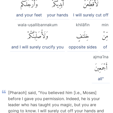
وَأَرْجُلَكُم
أَيْدِيَكُمْ
لَأُقَطِّعَنَّ
and your feet
your hands
I will surely cut off
wala-uṣallibannakum
khilāfin
min
وَلَأُصَلِّبَنَّكُمْ
خِلَٰفٍ
مِّنْ
and I will surely crucify you
opposite sides
of
ajmaʿīna
أَجْمَعِينَ
all"
[Pharaoh] said, "You believed him [i.e., Moses]
before I gave you permission. Indeed, he is your
leader who has taught you magic, but you are
going to know. I will surely cut off your hands and