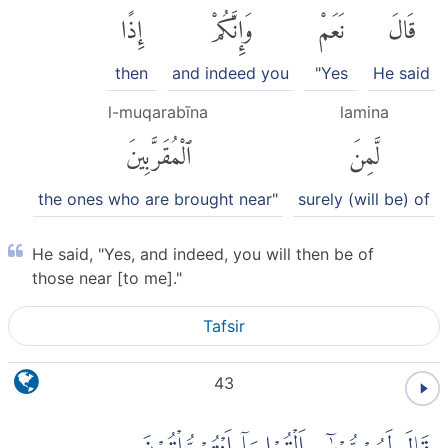
إِذًا
وَإِنَّكُمْ
نَعَمْ
قَالَ
then
and indeed you
"Yes
He said
l-muqarabīna
lamina
ٱلْمُقَرَّبِينَ
لَّمِنَ
the ones who are brought near"
surely (will be) of
He said, "Yes, and indeed, you will then be of
those near [to me]."
Tafsir
43