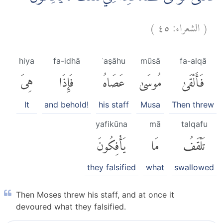
)
٤٥
الشعراء:
(
hiya
fa-idhā
ʿaṣāhu
mūsā
fa-alqā
هِىَ
فَإِذَا
عَصَاهُ
مُوسَىٰ
فَأَلْقَىٰ
It
and behold!
his staff
Musa
Then threw
yafikūna
mā
talqafu
يَأْفِكُونَ
مَا
تَلْقَفُ
they falsified
what
swallowed
Then Moses threw his staff, and at once it
devoured what they falsified.