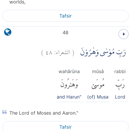
worlds,
Tafsir
48
)
٤٨
الشعراء:
(
رَبِّ مُوْسٰى وَهٰرُوْنَ
wahārūna
mūsā
rabbi
وَهَٰرُونَ
مُوسَىٰ
رَبِّ
and Harun"
(of) Musa
Lord
The Lord of Moses and Aaron."
Tafsir