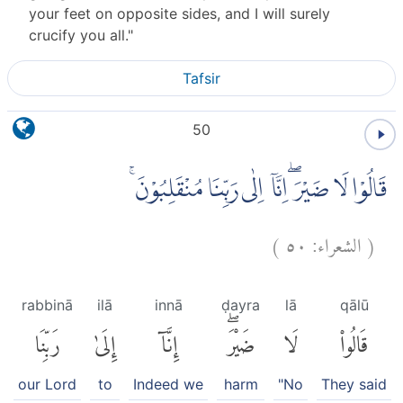
your feet on opposite sides, and I will surely
crucify you all."
Tafsir
50
قَالُوْا لَا ضَيْرَ ۖاِنَّآ اِلٰى رَبِّنَا مُنْقَلِبُوْنَ ۚ
)
٥٠
الشعراء:
(
rabbinā
ilā
innā
ḍayra
lā
qālū
رَبِّنَا
إِلَىٰ
إِنَّآ
ضَيْرَۖ
لَا
قَالُوا۟
our Lord
to
Indeed we
harm
"No
They said