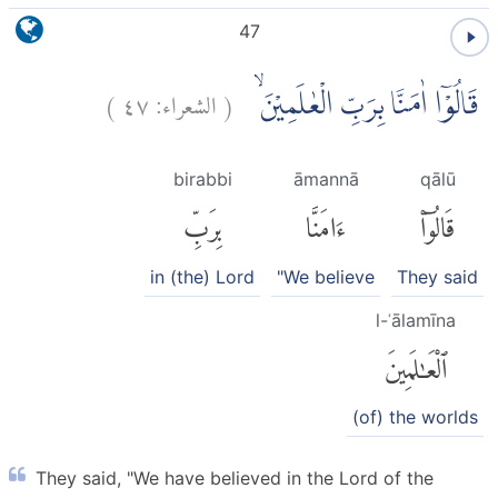
47
)
٤٧
الشعراء:
(
قَالُوْٓا اٰمَنَّا بِرَبِّ الْعٰلَمِيْنَ ۙ
birabbi
āmannā
qālū
بِرَبِّ
ءَامَنَّا
قَالُوٓا۟
in (the) Lord
"We believe
They said
l-ʿālamīna
ٱلْعَٰلَمِينَ
(of) the worlds
They said, "We have believed in the Lord of the