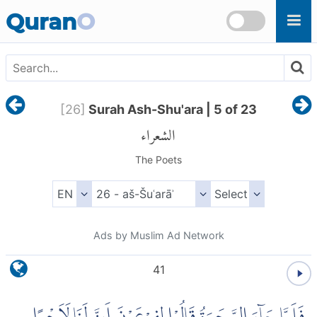
Skip to main content
Quran
O
[
26
]
Surah Ash-Shu'ara | 5 of 23
الشعراء
The Poets
Ads by Muslim Ad Network
41