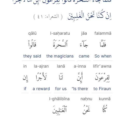
فَلَمَّا جَاۤءَ السَّحَرَةُ قَالُوْا لِفِرْعَوْنَ اَىِٕنَّ لَنَا لَاَجْرًا
)
٤١
الشعراء:
(
اِنْ كُنَّا نَحْنُ الْغٰلِبِيْنَ
qālū
l-saḥaratu
jāa
falammā
قَالُوا۟
ٱلسَّحَرَةُ
جَآءَ
فَلَمَّا
they said
the magicians
came
So when
in
la-ajran
lanā
a-inna
lifir'ʿawna
إِن
لَأَجْرًا
لَنَا
أَئِنَّ
لِفِرْعَوْنَ
if
a reward
for us
"Is there
to Firaun
l-ghālibīna
naḥnu
kunnā
ٱلْغَٰلِبِينَ
نَحْنُ
كُنَّا